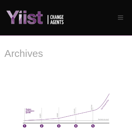
Archives