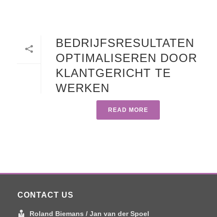
BEDRIJFSRESULTATEN
OPTIMALISEREN DOOR
KLANTGERICHT TE
WERKEN
READ MORE
CONTACT US
Roland Biemans / Jan van der Spoel