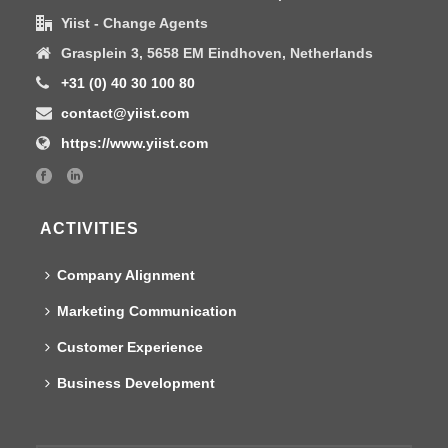
Yiist - Change Agents
Grasplein 3, 5658 EM Eindhoven, Netherlands
+31 (0) 40 30 100 80
contact@yiist.com
https://www.yiist.com
ACTIVITIES
Company Alignment
Marketing Communication
Customer Experience
Business Development