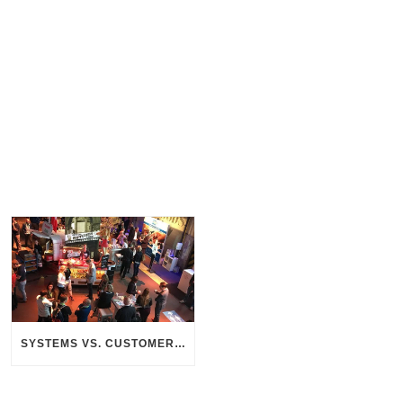
SYSTEMS VS. CUSTOMERS – THE SEARCH FOR CONNECTION