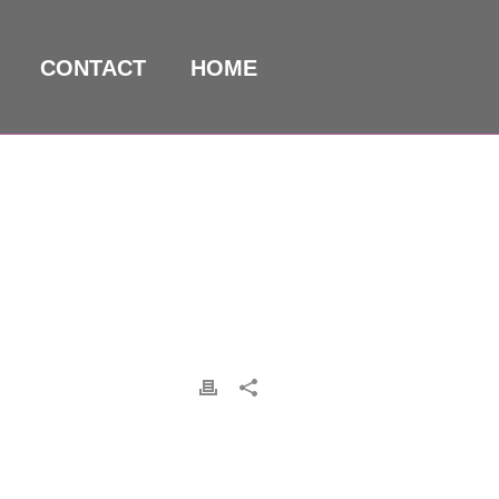
CONTACT
HOME