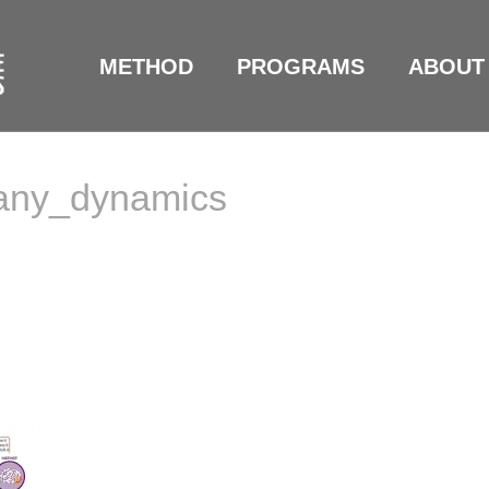
METHOD
PROGRAMS
ABOUT
any_dynamics
any_dynamics