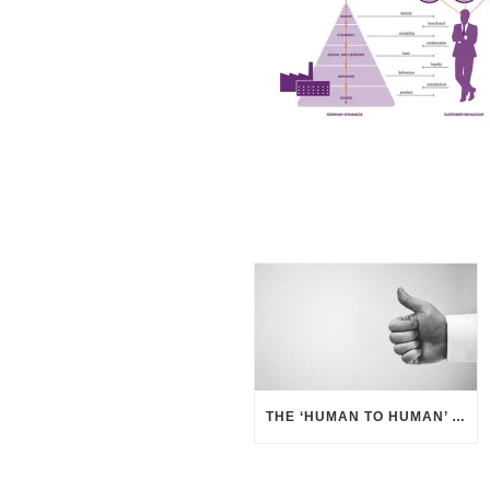
THE ‘HUMAN TO HUMAN’ APPROACH – BUSINESS BENEFITS