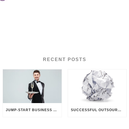
RECENT POSTS
JUMP-START BUSINESS DEVELOPMENT THROUGH CUSTOMER UNDERSTANDING
SUCCESSFUL OUTSOURCING? DELIVER BETTER BRIEFINGS!