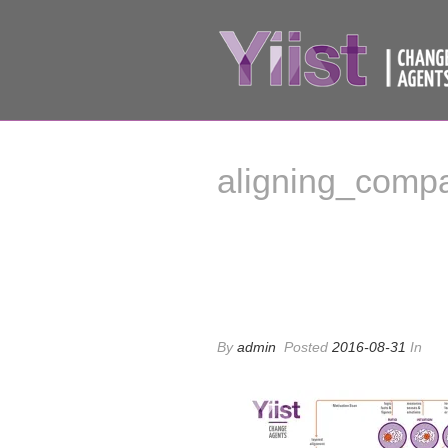
aligning_comp
aligning_comp
By
admin
Posted
2016-08-31
In