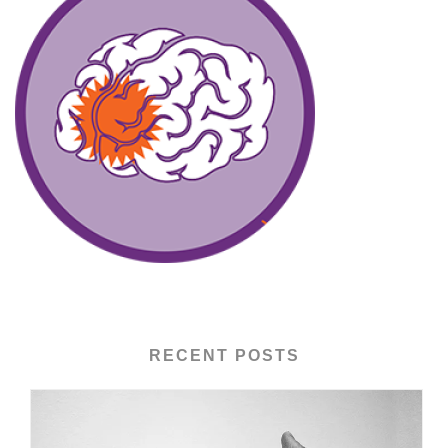
RECENT POSTS