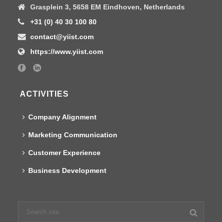
Grasplein 3, 5658 EM Eindhoven, Netherlands
+31 (0) 40 30 100 80
contact@yiist.com
https://www.yiist.com
ACTIVITIES
Company Alignment
Marketing Communication
Customer Experience
Business Development