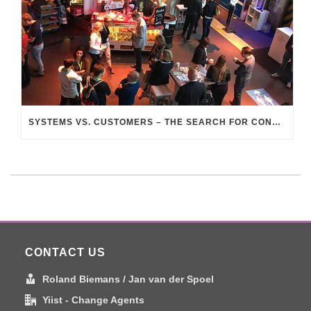
SYSTEMS VS. CUSTOMERS – THE SEARCH FOR CONNECTION
CONTACT US
Roland Biemans / Jan van der Spoel
Yiist - Change Agents