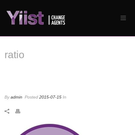
ratio
ratio
By
admin
Posted
2015-07-15
In