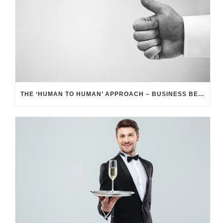
THE ‘HUMAN TO HUMAN’ APPROACH – BUSINESS BENEFITS