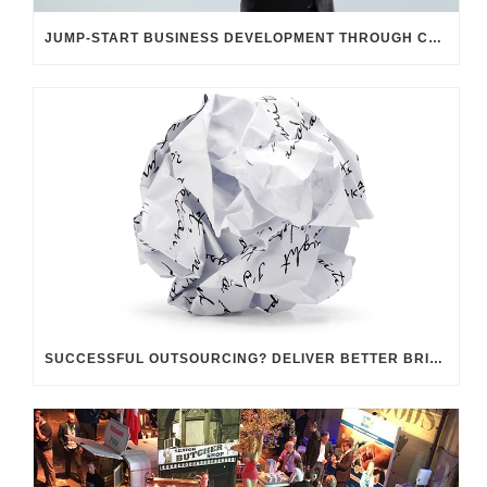
JUMP-START BUSINESS DEVELOPMENT THROUGH CUSTOMER UNDERSTANDING
SUCCESSFUL OUTSOURCING? DELIVER BETTER BRIEFINGS!