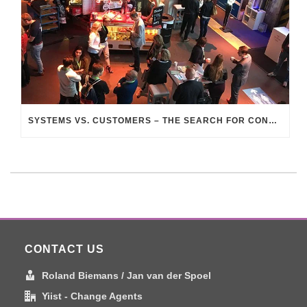
SYSTEMS VS. CUSTOMERS – THE SEARCH FOR CONNECTION
CONTACT US
Roland Biemans / Jan van der Spoel
Yiist - Change Agents