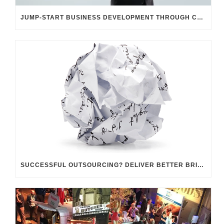
JUMP-START BUSINESS DEVELOPMENT THROUGH CUSTOMER UNDERSTANDING
SUCCESSFUL OUTSOURCING? DELIVER BETTER BRIEFINGS!