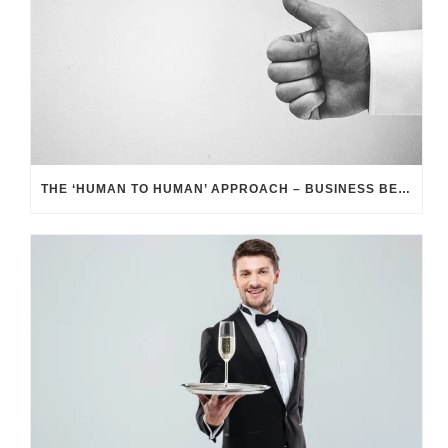
THE ‘HUMAN TO HUMAN’ APPROACH – BUSINESS BENEFITS