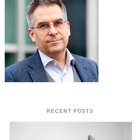
RECENT POSTS