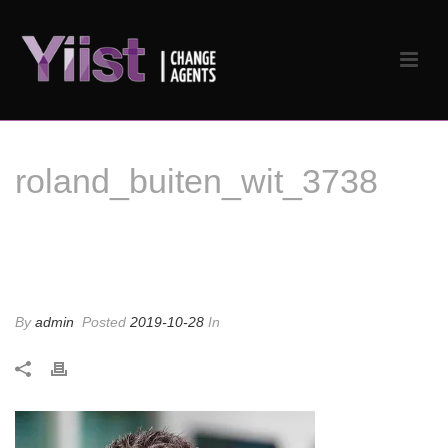
roland_buiten_wit_3738
roland_buiten_wit_3738
By
admin
Posted
2019-10-28
In