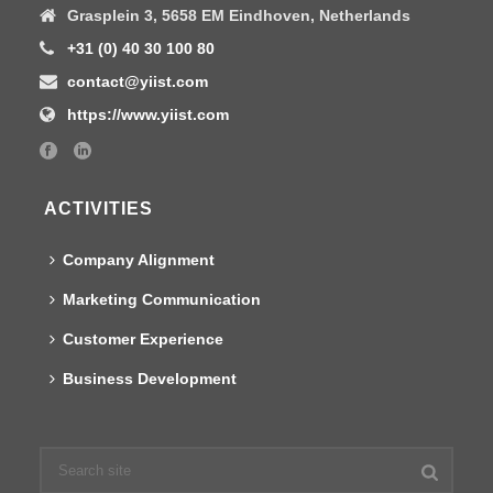
Grasplein 3, 5658 EM Eindhoven, Netherlands
+31 (0) 40 30 100 80
contact@yiist.com
https://www.yiist.com
ACTIVITIES
Company Alignment
Marketing Communication
Customer Experience
Business Development