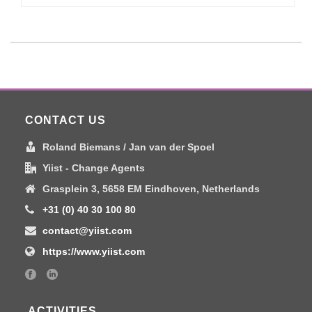
CONTACT US
Roland Biemans / Jan van der Spoel
Yiist - Change Agents
Grasplein 3, 5658 EM Eindhoven, Netherlands
+31 (0) 40 30 100 80
contact@yiist.com
https://www.yiist.com
ACTIVITIES