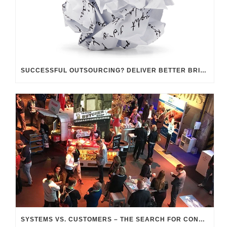
SUCCESSFUL OUTSOURCING? DELIVER BETTER BRIEFINGS!
SYSTEMS VS. CUSTOMERS – THE SEARCH FOR CONNECTION