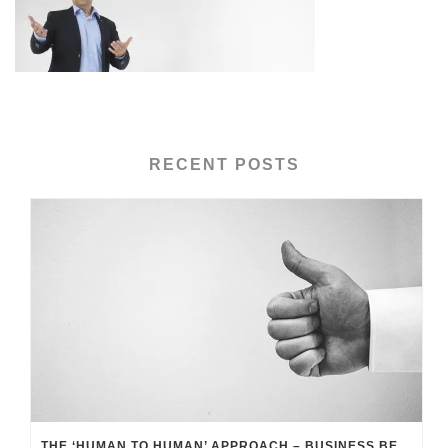
RECENT POSTS
THE ‘HUMAN TO HUMAN’ APPROACH – BUSINESS BENEFITS