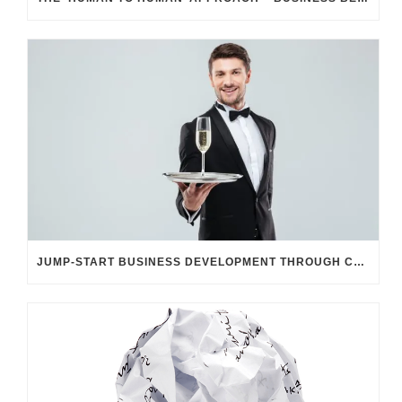
JUMP-START BUSINESS DEVELOPMENT THROUGH CUSTOMER UNDERSTANDING