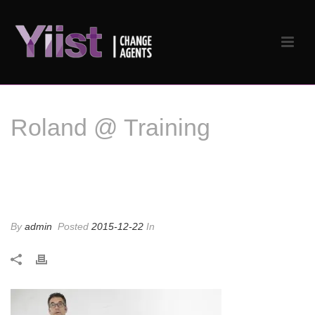
Roland @ Training
Roland @ Training
By
admin
Posted
2015-12-22
In