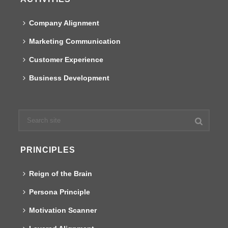
Company Alignment
Marketing Communication
Customer Experience
Business Development
PRINCIPLES
Reign of the Brain
Persona Principle
Motivation Scanner