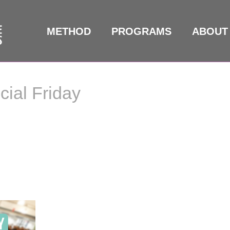
METHOD
PROGRAMS
ABOUT
ial Friday
al Friday