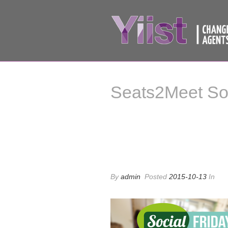
Seats2Meet Soc
Seats2Meet Soci
By
admin
Posted
2015-10-13
In