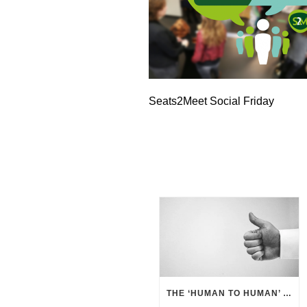
Seats2Meet Social Friday
THE ‘HUMAN TO HUMAN’ APPROACH – BUSINESS BENEFITS