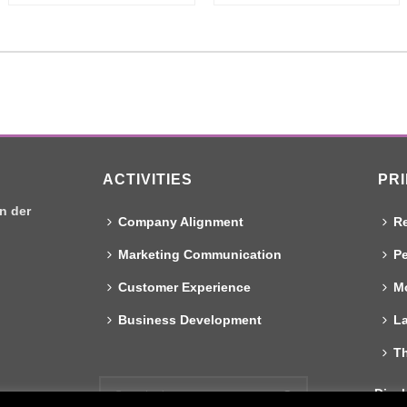
ACTIVITIES
PR
n der
Company Alignment
Re
Marketing Communication
Pe
Customer Experience
Mo
Business Development
L
T
Discl