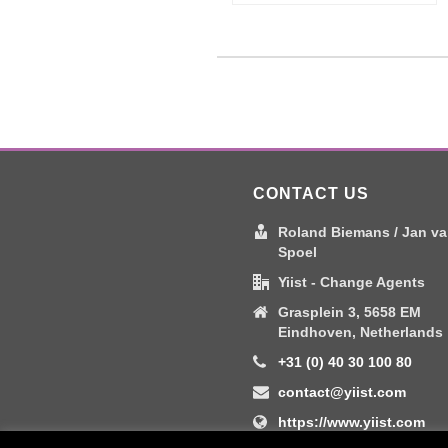
CONTACT US
Roland Biemans / Jan va
Spoel
Yiist - Change Agents
Grasplein 3, 5658 EM
Eindhoven, Netherlands
+31 (0) 40 30 100 80
contact@yiist.com
https://www.yiist.com