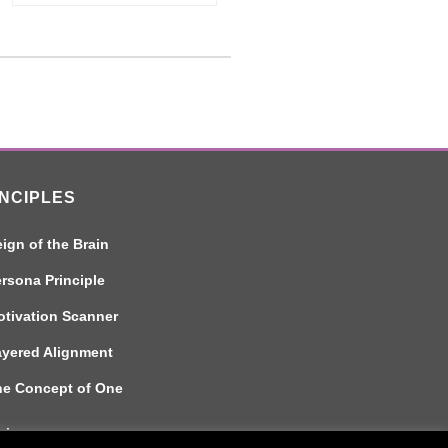
INCIPLES
ign of the Brain
rsona Principle
tivation Scanner
ayered Alignment
he Concept of One
aimer