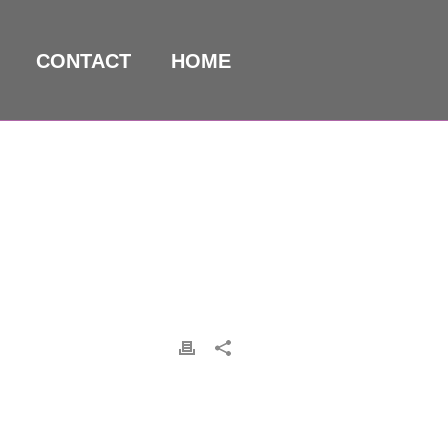
CONTACT
HOME