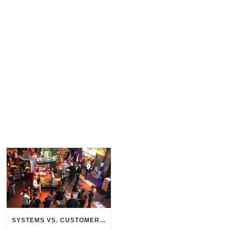
SYSTEMS VS. CUSTOMERS – THE SEARCH FOR CONNECTION