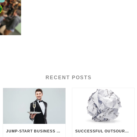
RECENT POSTS
JUMP-START BUSINESS DEVELOPMENT THROUGH CUSTOMER UNDERSTANDING
SUCCESSFUL OUTSOURCING? DELIVER BETTER BRIEFINGS!