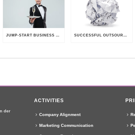
JUMP-START BUSINESS DEVELOPMENT THROUGH CUSTOMER UNDERSTANDING
SUCCESSFUL OUTSOURCING? DELIVER BETTER BRIEFINGS!
ACTIVITIES
PR
n der
Company Alignment
Re
Marketing Communication
Pe