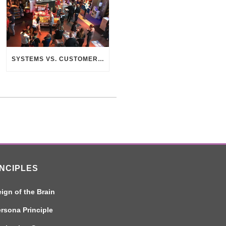
SYSTEMS VS. CUSTOMERS – THE SEARCH FOR CONNECTION
INCIPLES
ign of the Brain
rsona Principle