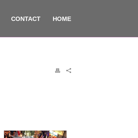
CONTACT
HOME