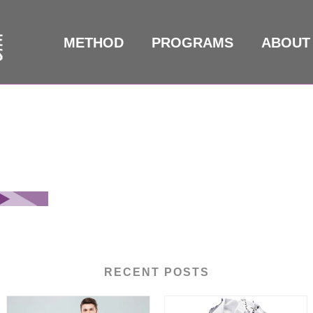
METHOD
PROGRAMS
ABOUT
RECENT POSTS