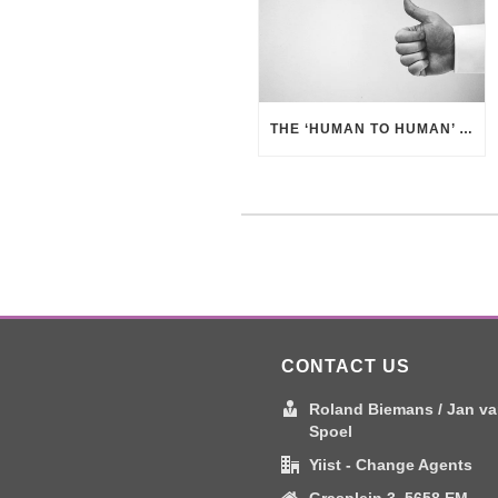
THE ‘HUMAN TO HUMAN’ APPROACH – BUSINESS BENEFITS
CONTACT US
Roland Biemans / Jan va
Spoel
Yiist - Change Agents