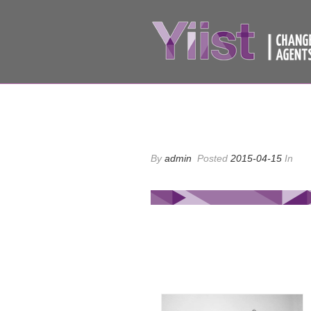
By
admin
Posted
2015-04-15
In