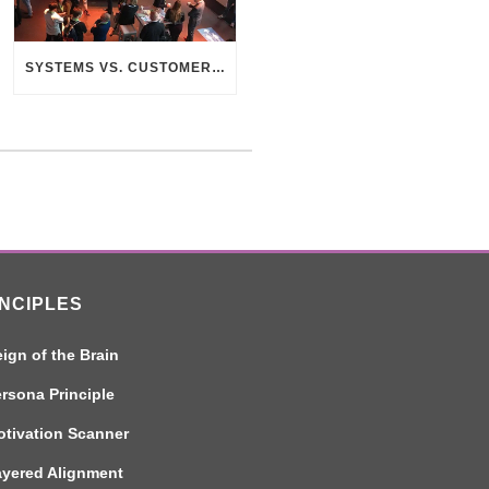
SYSTEMS VS. CUSTOMERS – THE SEARCH FOR CONNECTION
INCIPLES
ign of the Brain
rsona Principle
tivation Scanner
ayered Alignment