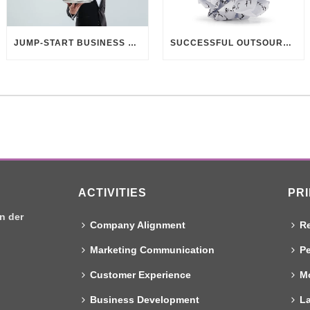
JUMP-START BUSINESS DEVELOPMENT THROUGH CUSTOMER UNDERSTANDING
SUCCESSFUL OUTSOURCING? DELIVER BETTER BRIEFINGS!
ACTIVITIES
PR
n der
Company Alignment
Re
Marketing Communication
Pe
Customer Experience
Mo
Business Development
L