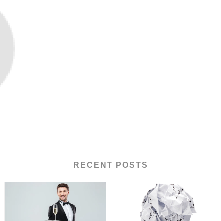
RECENT POSTS