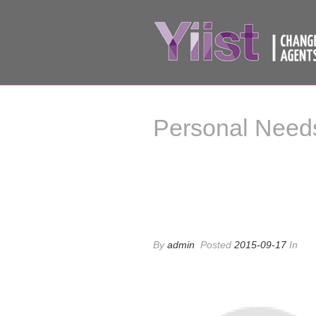
Personal Need
Personal Needs
By
admin
Posted
2015-09-17
In