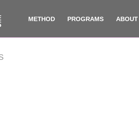
METHOD
PROGRAMS
ABOUT
s