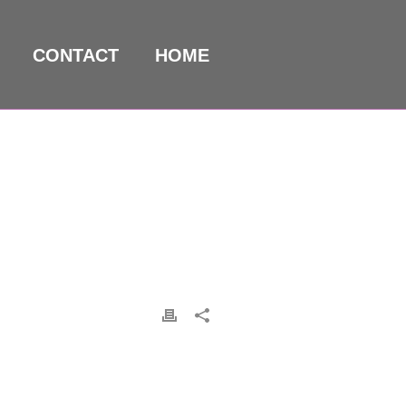
CONTACT
HOME