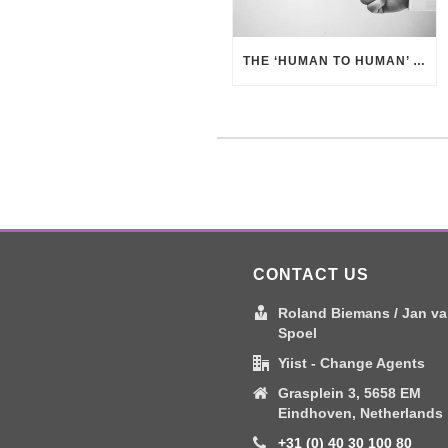
THE ‘HUMAN TO HUMAN’ APPROACH – BUSINESS BENEFITS
CONTACT US
Roland Biemans / Jan va
Spoel
Yiist - Change Agents
Grasplein 3, 5658 EM
Eindhoven, Netherlands
+31 (0) 40 30 100 80